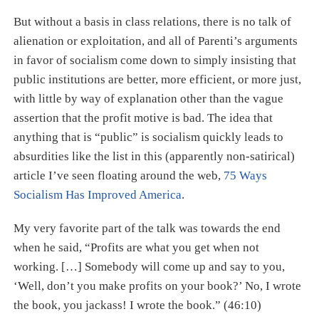
But without a basis in class relations, there is no talk of
alienation or exploitation, and all of Parenti’s arguments
in favor of socialism come down to simply insisting that
public institutions are better, more efficient, or more just,
with little by way of explanation other than the vague
assertion that the profit motive is bad. The idea that
anything that is “public” is socialism quickly leads to
absurdities like the list in this (apparently non-satirical)
article I’ve seen floating around the web,
75 Ways
Socialism Has Improved America
.
My very favorite part of the talk was towards the end
when he said, “Profits are what you get when not
working. […​] Somebody will come up and say to you,
‘Well, don’t you make profits on your book?’ No, I wrote
the book, you jackass! I wrote the book.” (46:10)