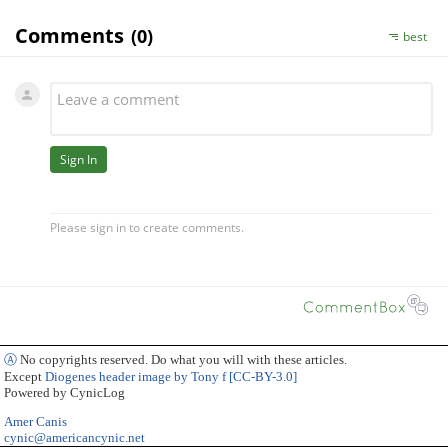
Ⓐ
No copyrights reserved. Do what you will with these articles.
Except
Diogenes header image by Tony f [CC-BY-3.0]
Powered by CynicLog
Amer Canis
cynic@americancynic.net