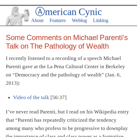
Ⓐmerican Cynic
About
Features
Weblog
Linklog
Some Comments on Michael Parenti's
Talk on The Pathology of Wealth
I recently listened to a recording of a speech Michael
Parenti gave at the La Pena Cultural Center in Berkeley
on “Democracy and the pathology of wealth” (Jan. 6,
2013):
Video of the talk
[56:37]
I’ve never read Parenti, but I read on his Wikipedia entry
that “Parenti has repeatedly criticized the tendency
among many who profess to be progressive to downplay
the importance of class and class power as a formative