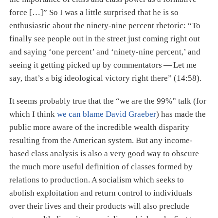
force […​]” So I was a little surprised that he is so
enthusiastic about the ninety-nine percent rhetoric: “To
finally see people out in the street just coming right out
and saying ‘one percent’ and ‘ninety-nine percent,’ and
seeing it getting picked up by commentators — Let me
say, that’s a big ideological victory right there” (14:58).
It seems probably true that the “we are the 99%” talk (for
which I think
we can blame David Graeber
) has made the
public more aware of the incredible wealth disparity
resulting from the American system. But any income-
based class analysis is also a very good way to obscure
the much more useful definition of classes formed by
relations to production. A socialism which seeks to
abolish exploitation and return control to individuals
over their lives and their products will also preclude