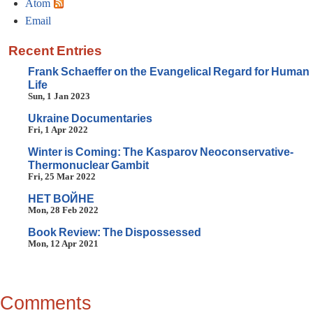
Atom
Email
Recent Entries
Frank Schaeffer on the Evangelical Regard for Human
Life
Sun, 1 Jan 2023
Ukraine Documentaries
Fri, 1 Apr 2022
Winter is Coming: The Kasparov Neoconservative-
Thermonuclear Gambit
Fri, 25 Mar 2022
HET BOЙHE
Mon, 28 Feb 2022
Book Review: The Dispossessed
Mon, 12 Apr 2021
Comments