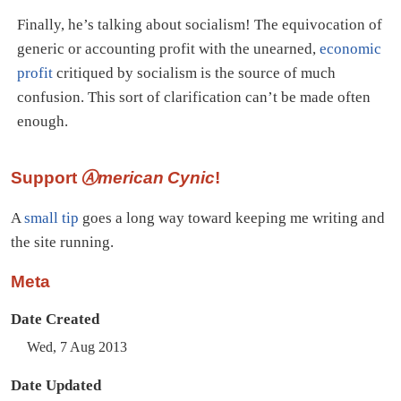
Finally, he’s talking about socialism! The equivocation of
generic or accounting profit with the unearned,
economic
profit
critiqued by socialism is the source of much
confusion. This sort of clarification can’t be made often
enough.
Support
Ⓐmerican Cynic
!
A
small tip
goes a long way toward keeping me writing and
the site running.
Meta
Date Created
Wed, 7 Aug 2013
Date Updated