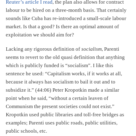
Reuter’s article I read
, the plan also allows for contract
labour to be hired on a three-month basis. That certainly
sounds like Cuba has re-introduced a small-scale labour
market. Is that a good? Is there an optimal amount of
exploitation we should aim for?
Lacking any rigorous definition of
socialism
, Parenti
seems to revert to the old quasi definition that anything
which is publicly funded is “socialism”. I like this
sentence he used: “Capitalism works, if it works at all,
because it always has socialism to bail it out and to
subsidize it.” (44:06) Peter Kropotkin made a similar
point when he said, “without a certain leaven of
Communism the present societies could not exist.”
Kropotkin used public libraries and toll-free bridges as
examples; Parenti uses public roads, public utilities,
public schools, etc.