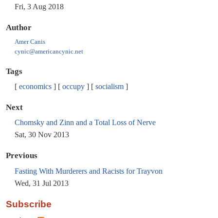
Fri, 3 Aug 2018
Author
Amer Canis
cynic@americancynic.net
Tags
economics
occupy
socialism
Next
Chomsky and Zinn and a Total Loss of Nerve
Sat, 30 Nov 2013
Previous
Fasting With Murderers and Racists for Trayvon
Wed, 31 Jul 2013
Subscribe