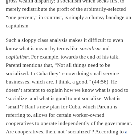
gross wealth disparity; a socialism which seeks first to
merely redistribute the profit of the arbitrarily-selected
“one percent,” in contrast, is simply a clumsy bandage on
capitalism.
Such a sloppy class analysis makes it difficult to even
know what is meant by terms like
socialism
and
capitalism
. For example, towards the end of his talk,
Parenti mentions that, “Not all things need to be
socialized. In Cuba they’re now doing small service
businesses, which are, I think, a good.” (44:56). He
doesn’t attempt to explain how we know what is good to
‘socialize’ and what is good to not socialize. What is
‘small’? Raul’s new plan for Cuba, which Parenti is
referring to, allows for certain worker-owned
cooperatives to operate independently of the government.
Are cooperatives, then, not ‘socialized’? According to
a