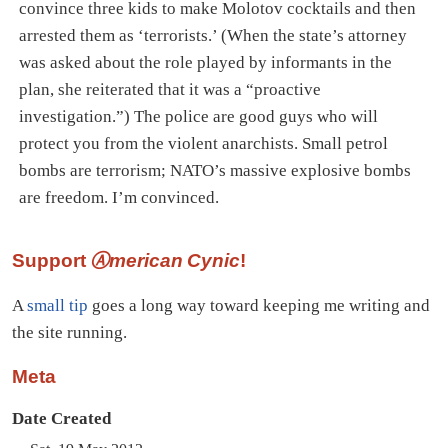
convince three kids to make Molotov cocktails and then
arrested them as ‘terrorists.’ (When the state’s attorney
was asked about the role played by informants in the
plan, she reiterated that it was a “proactive
investigation.”) The police are good guys who will
protect you from the violent anarchists. Small petrol
bombs are terrorism; NATO’s massive explosive bombs
are freedom. I’m convinced.
Support
Ⓐmerican Cynic
!
A
small tip
goes a long way toward keeping me writing and
the site running.
Meta
Date Created