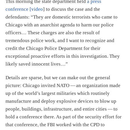
This morning the state department held
a press
conference [video
] to discuss the case and the
defendants: “They are domestic terrorists who came to
Chicago with an anarchist agenda to harm our police
officers…​ These charges are also the result of
tremendous police work, and I want to recognize and
credit the Chicago Police Department for their
exceptional proactive efforts in this investigation. They
likely saved innocent lives…​”
Details are sparse, but we can make out the general
picture: Chicago invited NATO — an organization made
up of the world’s largest militaries which routinely
manufacture and deploy explosive devices to blow up
people, buildings, infrastructure, and entire cities — to
hold a conference there. As part of the security effort for
that conference, the FBI worked with the CPD to