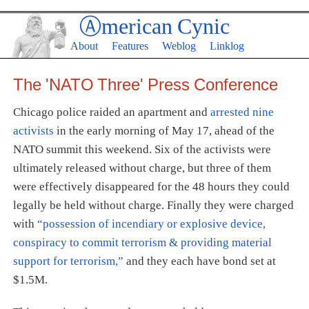
Ⓐmerican Cynic
About
Features
Weblog
Linklog
The 'NATO Three' Press Conference
Chicago police raided an apartment and
arrested nine
activists
in the early morning of May 17, ahead of the
NATO summit this weekend. Six of the activists were
ultimately released without charge, but three of them
were effectively disappeared for the 48 hours they could
legally be held without charge. Finally they were charged
with
“possession of incendiary or explosive device,
conspiracy to commit terrorism & providing material
support for terrorism,”
and they each have bond set at
$1.5M.