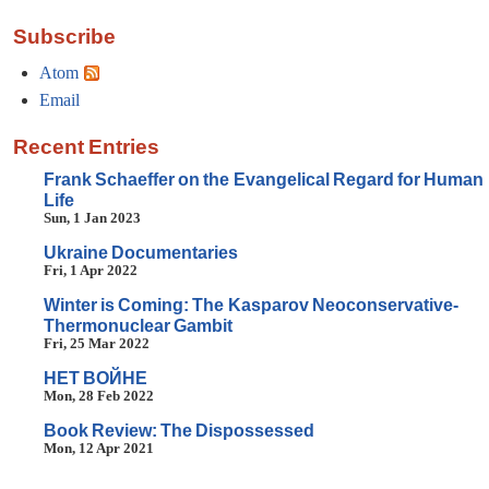
Subscribe
Atom
Email
Recent Entries
Frank Schaeffer on the Evangelical Regard for Human
Life
Sun, 1 Jan 2023
Ukraine Documentaries
Fri, 1 Apr 2022
Winter is Coming: The Kasparov Neoconservative-
Thermonuclear Gambit
Fri, 25 Mar 2022
HET BOЙHE
Mon, 28 Feb 2022
Book Review: The Dispossessed
Mon, 12 Apr 2021