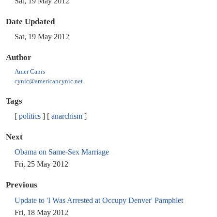
Sat, 19 May 2012
Date Updated
Sat, 19 May 2012
Author
Amer Canis
cynic@americancynic.net
Tags
politics
anarchism
Next
Obama on Same-Sex Marriage
Fri, 25 May 2012
Previous
Update to 'I Was Arrested at Occupy Denver' Pamphlet
Fri, 18 May 2012