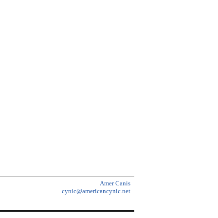
Amer Canis
cynic@americancynic.net