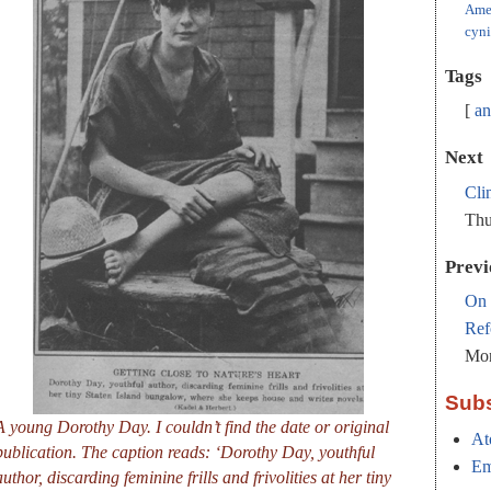
Ame
cyn
Tags
an
Next
Cli
Thu
Previ
On 
Ref
Mon
Subs
A young Dorothy Day. I couldn’t find the date or original
At
publication. The caption reads: ‘Dorothy Day, youthful
Em
author, discarding feminine frills and frivolities at her tiny