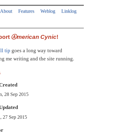
About
Features
Weblog
Linklog
port
Ⓐmerican Cynic
!
l tip
goes a long way toward
ng me writing and the site running.
a
Created
, 28 Sep 2015
Updated
, 27 Sep 2015
or