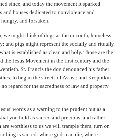
hed since, and today the movement it sparked
s and houses dedicated to nonviolence and
, hungry, and forsaken.
r, we might think of dogs as the uncouth, homeless
y; and pigs might represent the socially and ritually
what is established as clean and holy. Those are the
d the Jesus Movement in the first century and the
entieth. St. Francis the dog denounced his father
othes, to beg in the streets of Assisi; and Kropotkin
 no regard for the sacredness of law and property
Jesus' words as a warning to the prudent but as a
hat you hold as sacred and precious, and rather
 are worthless to us we will trample them, turn on
nothing is sacred: where gods can die, where