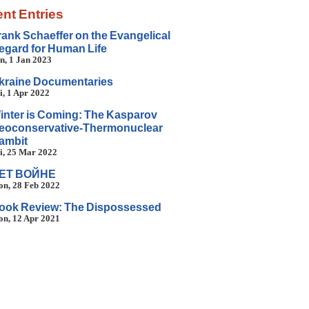
nt Entries
rank Schaeffer on the Evangelical
egard for Human Life
n, 1 Jan 2023
kraine Documentaries
i, 1 Apr 2022
inter is Coming: The Kasparov
eoconservative-Thermonuclear
ambit
i, 25 Mar 2022
ET BOЙHE
n, 28 Feb 2022
ook Review: The Dispossessed
n, 12 Apr 2021