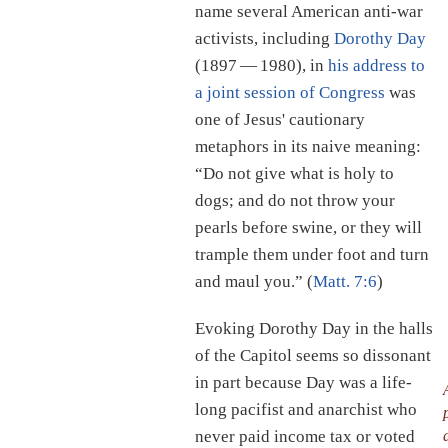
name several American anti-war
activists, including
Dorothy Day
(1897 — 1980), in
his address to
a joint session of Congress
was
one of Jesus' cautionary
metaphors in its naive meaning:
“Do not give what is holy to
dogs; and do not throw your
pearls before swine, or they will
trample them under foot and turn
and maul you.” (
Matt. 7:6
)
Evoking Dorothy Day in the halls
of the Capitol seems so dissonant
in part because Day was a life-
long pacifist and anarchist who
never paid income tax or voted