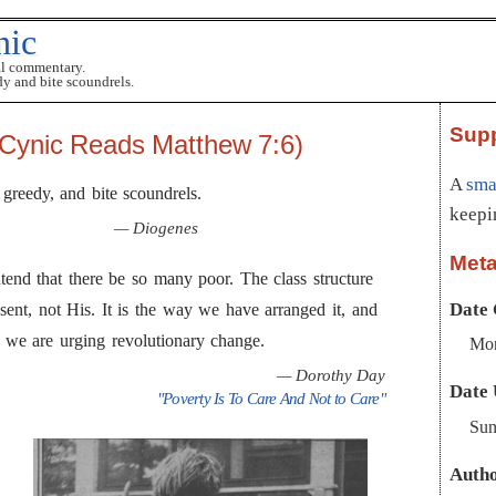
nic
al commentary.
dy and bite scoundrels.
Sup
Cynic Reads Matthew 7:6)
A
smal
 greedy, and bite scoundrels.
keepi
— Diogenes
Met
tend that there be so many poor. The class structure
Date 
ent, not His. It is the way we have arranged it, and
So we are urging revolutionary change.
Mon
— Dorothy Day
Date 
"Poverty Is To Care And Not to Care"
Sun
Auth