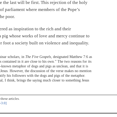
 the last will be first. This rejection of the holy
s of parliament where members of the Pope’s
the poor.
red as inspiration to the rich and their
 a pig whose works of love and mercy continue to
 foot a society built on violence and inequality.
eminar scholars, in
The Five Gospels
, designated Matthew 7:6 as
as contained in it are close to his own.” The two reasons for its
ll-known metaphor of dogs and pigs as unclean, and that it is
f Jesus. However, the discussion of the verse makes no mention
entify his followers with the dogs and pigs of the metaphor.
sal, I think, brings the saying much closer to something Jesus
hese articles.
-3.0]