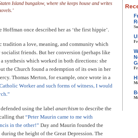
Staten Island bungalow, where she keeps house and writes
Rece
novels.’
F
R
Su
 Hoffman once described her as ‘the first hippie’.
U
Fr
ic tradition a love, meaning, and community which
W
 socialist friends. But her conversion (perhaps like
N
 a synthesis which worked in both directions: she
G
Fr
but the Church found a redemption of its own in her
mercy. Thomas Merton, for example, once wrote in a
H
Mo
 Catholic Worker and such forms of witness, I would
B
rch.”
Mo
e defended using the label
anarchism
to describe the
calling that
“Peter Maurin came to me with
ncis in the other!”
Day and Maurin founded the
, during the height of the Great Depression. The