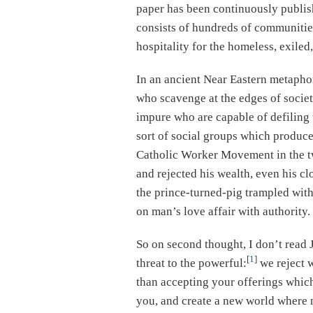
paper has been continuously publis
consists of hundreds of communitie
hospitality for the homeless, exiled
In an ancient Near Eastern metapho
who scavenge at the edges of societ
impure who are capable of defiling 
sort of social groups which produce
Catholic Worker Movement in the tw
and rejected his wealth, even his cl
the prince-turned-pig trampled with
on man’s love affair with authority.
So on second thought, I don’t read 
[
1
]
threat to the powerful:
we reject w
than accepting your offerings which
you, and create a new world where 