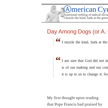
Ⓐmerican Cy
A personal weblog of radical soci
I nuzzle the kind, bark at the gree
Day Among Dogs (or A. 
I nuzzle the kind, bark at the
I am sure that God did not in
is of our making and our cons
it is up to us to change it. 
My first thought upon reading
that Pope Francis had praised by