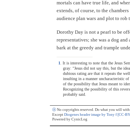
mortals can have true life, and where
extends, of course, to the chamber
audience plan wars and plot to rob 
Dorothy Day is not a pearl to be offe
representatives; she was a dog and
bark at the greedy and trample under
1
. It is interesting to note that the Jesus S
gray: “Jesus did not say this, but the ide
dubious rating are that it repeats the we
insulting in a manner uncharacteristic o
of the possibility that Jesus meant to id
Recognizing the possibility of this rever
probably said.
Ⓐ
No copyrights reserved. Do what you will with t
Except
Diogenes header image by Tony f [CC-BY
Powered by CynicLog