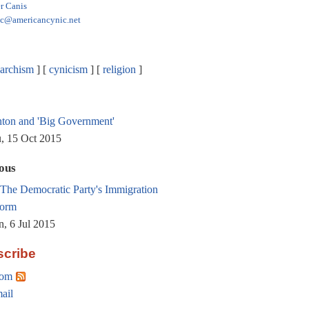
r Canis
ic@americancynic.net
archism
cynicism
religion
nton and 'Big Government'
, 15 Oct 2015
ous
The Democratic Party's Immigration
orm
, 6 Jul 2015
cribe
om
ail