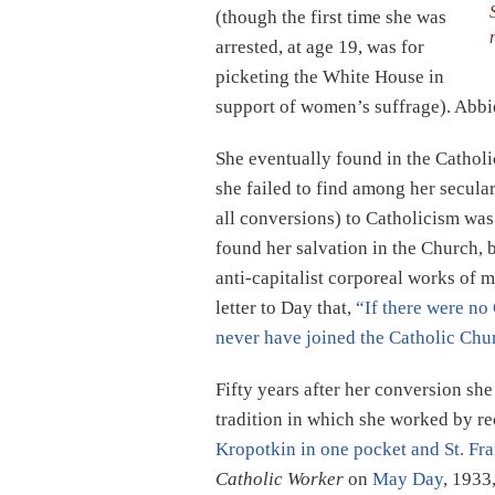
(though the first time she was
arrested, at age 19, was for
picketing the White House in
support of women’s suffrage). Abbie
She eventually found in the Cathol
she failed to find among her secular
all conversions) to Catholicism was
found her salvation in the Church, 
anti-capitalist corporeal works of 
letter to Day that,
“If there were no
never have joined the Catholic Chu
Fifty years after her conversion sh
tradition in which she worked by re
Kropotkin in one pocket and St. Fra
Catholic Worker
on
May Day
, 1933