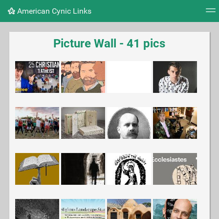
American Cynic Links
Tag cloud
Picture wall
Daily
RSS Feed
Logi
Picture Wall - 41 pics