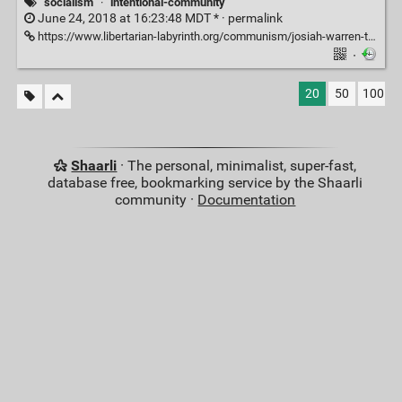
socialism
·
intentional-community
June 24, 2018 at 16:23:48 MDT * ·
permalink
https://www.libertarian-labyrinth.org/communism/josiah-warren-the-motives-for-communism-and-what-it-led-to/
·
20
50
100
Shaarli
· The personal, minimalist, super-fast,
database free, bookmarking service by the Shaarli
community ·
Documentation