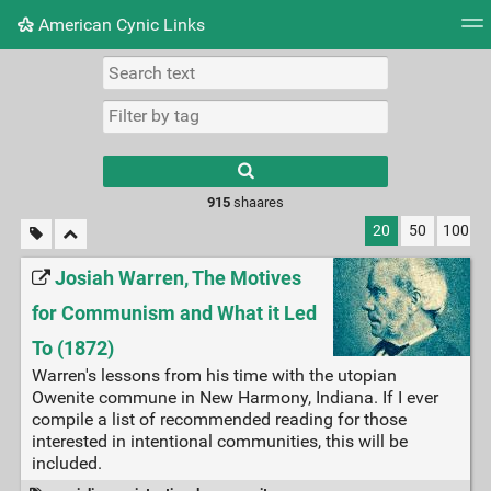
American Cynic Links
Tag cloud
Picture wall
Daily
RSS Feed
Logi
Type 1 or more
characters for
results.
915
shaares
20
50
100
Josiah Warren, The Motives
for Communism and What it Led
To (1872)
Warren's lessons from his time with the utopian
Owenite commune in New Harmony, Indiana. If I ever
compile a list of recommended reading for those
interested in intentional communities, this will be
included.