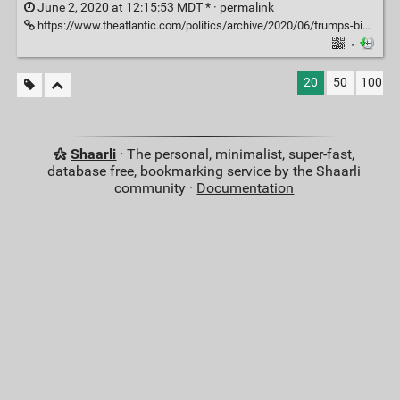
June 2, 2020 at 12:15:53 MDT * ·
permalink
https://www.theatlantic.com/politics/archive/2020/06/trumps-biblical-spectacle-outside-st-johns-church/612529/
·
20
50
100
Shaarli
· The personal, minimalist, super-fast,
database free, bookmarking service by the Shaarli
community ·
Documentation