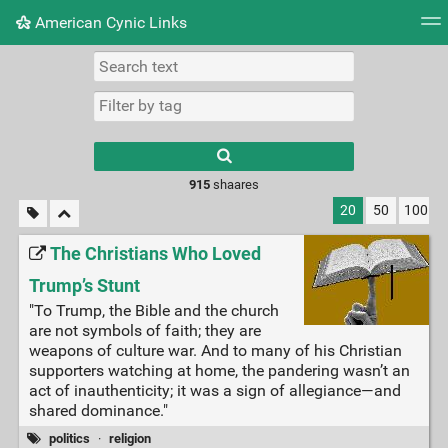
American Cynic Links
Tag cloud
Picture wall
Daily
RSS Feed
Logi
Type 1 or more
characters for
results.
915
shaares
20
50
100
The Christians Who Loved
Trump’s Stunt
"To Trump, the Bible and the church
are not symbols of faith; they are
weapons of culture war. And to many of his Christian
supporters watching at home, the pandering wasn’t an
act of inauthenticity; it was a sign of allegiance—and
shared dominance."
politics
·
religion