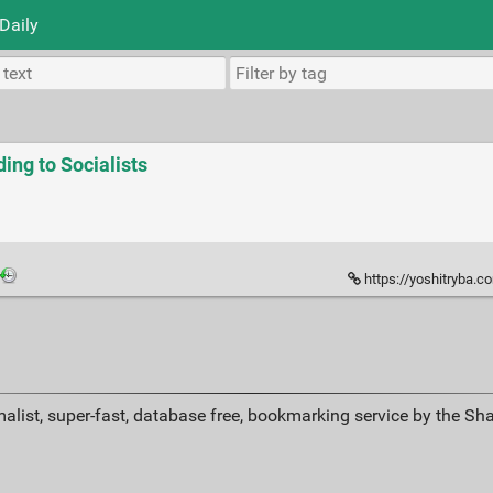
Daily
ing to Socialists
https://yoshitryba.com/2
alist, super-fast, database free, bookmarking service by the Sh