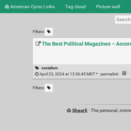
American Cynic Links
Tag cloud
Picture wall
Filters
The Best Political Magazines – Accord
socialism
April 23, 2024 at 13:36:45 MDT * ·
permalink
·
·
Filters
Shaarli
· The personal, minim