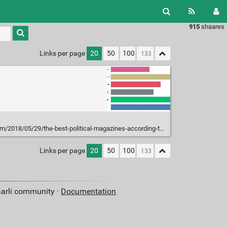
915
shaares
Type 1 or
more
characters
Links per page
20
50
100
for
results.
018/05/29/the-best-political-magazines-according-to-socialists/
Links per page
20
50
100
aarli community ·
Documentation