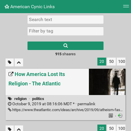
American Cynic Links
Tag cloud
Picture wall
Daily
RSS Feed
Logi
Type 1 or more
characters for
results.
915
shaares
20
50
100
How America Lost Its
Religion - The Atlantic
religion
·
politics
October 9, 2019 at 08:16:06 MDT * ·
permalink
https://www.theatlantic.com/ideas/archive/2019/09/atheism-fastest-growing-religion-us/598843/
·
20
50
100