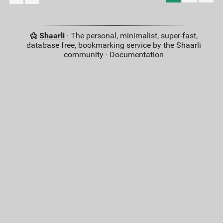
Shaarli
· The personal, minimalist, super-fast,
database free, bookmarking service by the Shaarli
community ·
Documentation