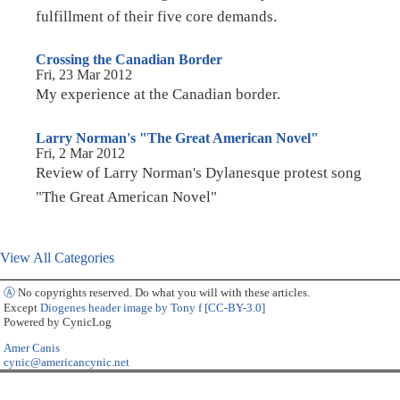
fulfillment of their five core demands.
Crossing the Canadian Border
Fri, 23 Mar 2012
My experience at the Canadian border.
Larry Norman's "The Great American Novel"
Fri, 2 Mar 2012
Review of Larry Norman's Dylanesque protest song
"The Great American Novel"
View All Categories
Ⓐ
No copyrights reserved. Do what you will with these articles.
Except
Diogenes header image by Tony f [CC-BY-3.0]
Powered by CynicLog
Amer Canis
cynic@americancynic.net