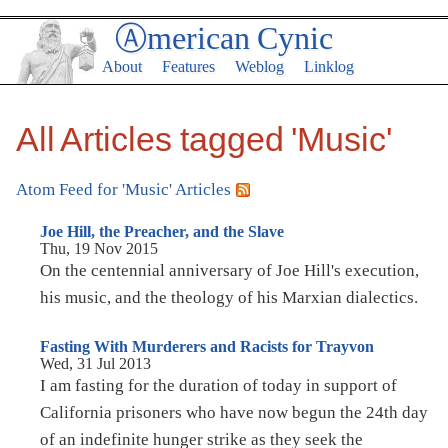
Ⓐmerican Cynic
About
Features
Weblog
Linklog
All Articles tagged 'Music'
Atom Feed for 'Music' Articles
Joe Hill, the Preacher, and the Slave
Thu, 19 Nov 2015
On the centennial anniversary of Joe Hill's execution,
his music, and the theology of his Marxian dialectics.
Fasting With Murderers and Racists for Trayvon
Wed, 31 Jul 2013
I am fasting for the duration of today in support of
California prisoners who have now begun the 24th day
of an indefinite hunger strike as they seek the